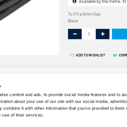
Available by the metre. 
To Fit a 5mm Gap
Black
ADD TO WISHLIST
COM
s
ise content and ads, to provide social media features and to an
rmation about your use of our site with our social media, advertis
Over time the seals around
 combine it with other information that you’ve provided to them o
crack becoming less effecti
 use of their services.
finned wedge gasket can be