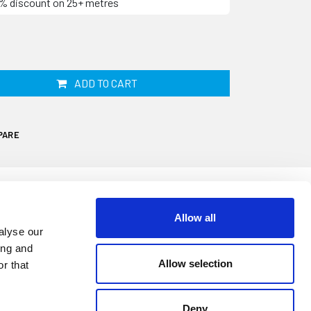
10% discount on 25+ metres
ADD TO CART
PARE
Allow all
alyse our
ing and
 your windows deteriorate, shrink and
Allow selection
r that
ve at out keeping drafts and water. This
 used on Sunseekers and other boats. It is
Deny