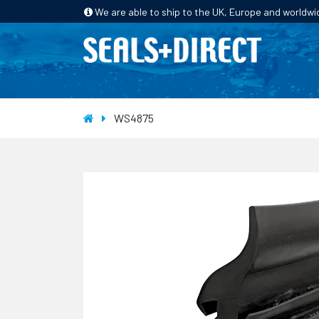
We are able to ship to the UK, Europe and worldwi
HOME
PRODUCTS
INDUSTRIES
WS4875