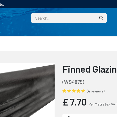
de.
CUSTOM
TECHNICAL HELP
CATALOGUE/SAMPL
Finned Glazi
(WS4875)
(4 reviews)
£
7.70
Per Metre
(ex VAT