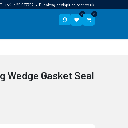
T:
+44 1425 617722
•
E:
sales@sealsplusdirect.co.uk
0
0
ES
ABOUT US
BLOG
CONTACT
ng Wedge Gasket Seal
)