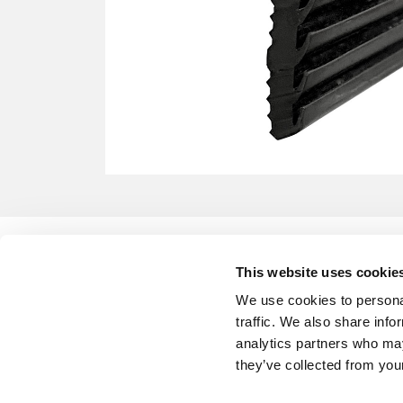
This website uses cookie
We use cookies to personal
traffic. We also share info
analytics partners who may
they’ve collected from your