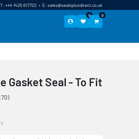
T:
+44 1425 617722
•
E:
sales@sealsplusdirect.co.uk
0
0
ES
ABOUT US
BLOG
CONTACT
 Gasket Seal - To Fit
70)
T)