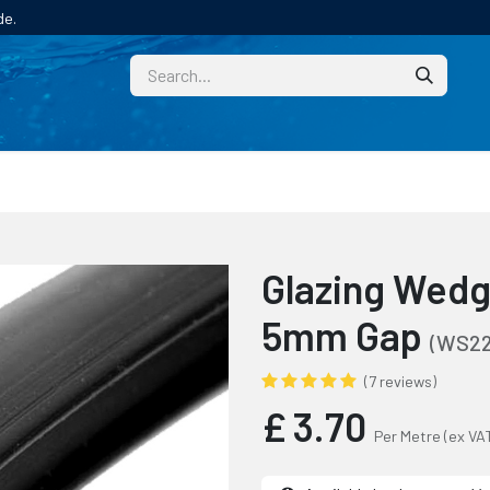
de.
CUSTOM
TECHNICAL HELP
CATALOGUE/SAMPL
Glazing Wedge
5mm Gap
(WS22
(7 reviews)
£
3.70
Per Metre
(ex VA