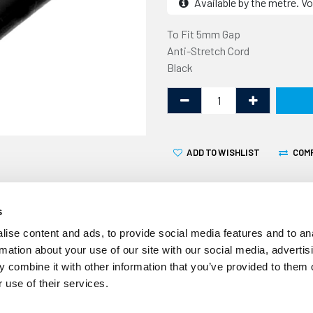
Available by the metre. Vo
To Fit 5mm Gap
Anti-Stretch Cord
Black
ADD TO WISHLIST
COM
s
ise content and ads, to provide social media features and to an
rmation about your use of our site with our social media, advertis
 combine it with other information that you’ve provided to them o
Volume Discount
 use of their services.
10% off 10+ metres
20% off 20+ metres