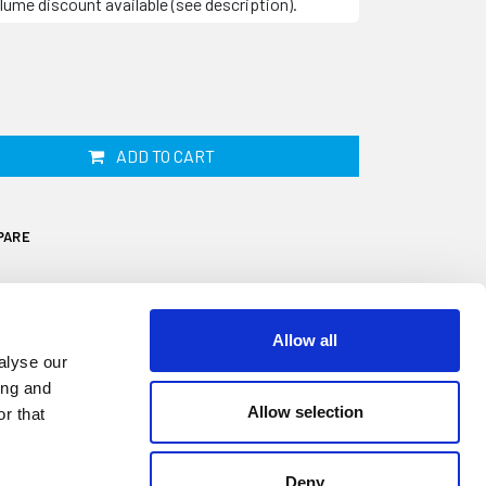
lume discount available (see description).
ADD TO CART
PARE
Allow all
alyse our
ing and
Allow selection
r that
Deny