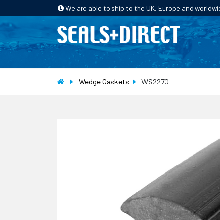
We are able to ship to the UK, Europe and worldwi
HOME
PRODUCTS
INDUSTRIES
Wedge Gaskets
WS2270