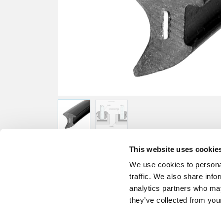
This website uses cookie
We use cookies to personal
traffic. We also share info
analytics partners who may
they’ve collected from your