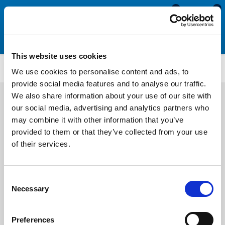
0
0
This website uses cookies
Rubber Square U Channels
US161
We use cookies to personalise content and ads, to
provide social media features and to analyse our traffic.
We also share information about your use of our site with
our social media, advertising and analytics partners who
may combine it with other information that you’ve
provided to them or that they’ve collected from your use
of their services.
Consent
Necessary
Selection
Preferences