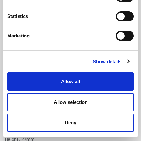
Statistics
Marketing
Square U Channel - 25mm Panel x
Show details
27mm Height x 3mm Thickness x
3m
(US1138)
Allow all
(0 review)
£
61.55
Each
(ex VAT)
Allow selection
Supplied in pre-cut 3 metre lengths.
Deny
Panel Gap: 25mm
Height: 27mm