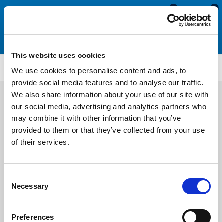
0
0
This website uses cookies
US1138
We use cookies to personalise content and ads, to
provide social media features and to analyse our traffic.
We also share information about your use of our site with
our social media, advertising and analytics partners who
may combine it with other information that you’ve
provided to them or that they’ve collected from your use
of their services.
Consent
Necessary
Selection
Preferences