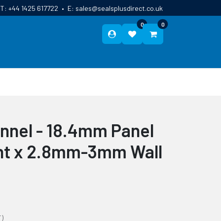
T:
+44 1425 617722
•
E:
sales@sealsplusdirect.co.uk
0
0
ES
ABOUT US
BLOG
CONTACT
nnel - 18.4mm Panel
ht x 2.8mm-3mm Wall
T)