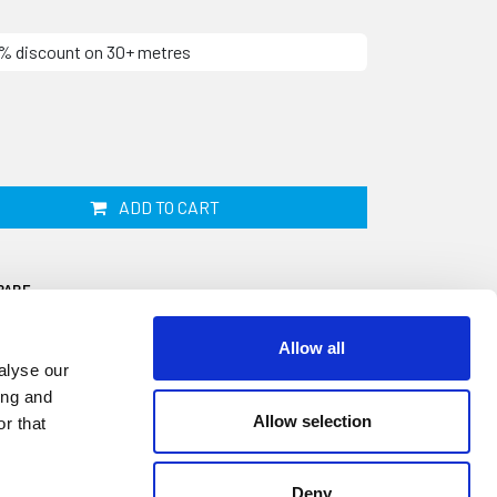
10% discount on 30+ metres
ADD TO CART
PARE
Allow all
alyse our
ing and
Allow selection
r that
signed to fit onto a 18.4mm panel edge. It
nd has a tapered wall thickness of 2.8mm
Deny