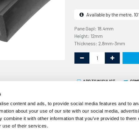
Available by the metre. 
Pane Gapl: 18.4mm
Height: 12mm
Thickness: 2.8mm-3mm
ADD TO WISHLIST
COM
s
ise content and ads, to provide social media features and to an
rmation about your use of our site with our social media, advertis
 combine it with other information that you’ve provided to them o
 use of their services.
This square U channel is de
is 12mm high x 25mm wide a