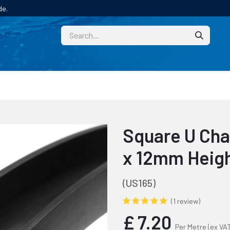
de.
CUSTOM
TECHNICAL HELP
CATALOGUE/SAMPL
Square U Cha
x 12mm Heig
(US165)
(1 review)
£
7.20
Per Metre
(ex VA