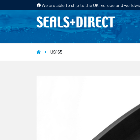
We are able to ship to the UK, Europe and worldwi
HOME
PRODUCTS
INDUSTRIES
US165