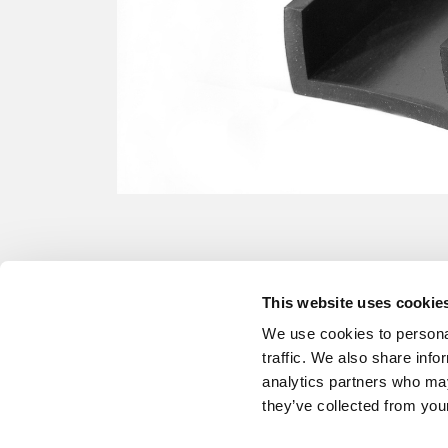
This website uses cookie
We use cookies to personal
traffic. We also share info
analytics partners who may
they’ve collected from your