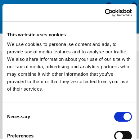
0
0
This website uses cookies
Rubber U Channels (Rounded)
U46
We use cookies to personalise content and ads, to
provide social media features and to analyse our traffic.
We also share information about your use of our site with
our social media, advertising and analytics partners who
may combine it with other information that you’ve
provided to them or that they’ve collected from your use
of their services.
Consent
Necessary
Selection
Preferences