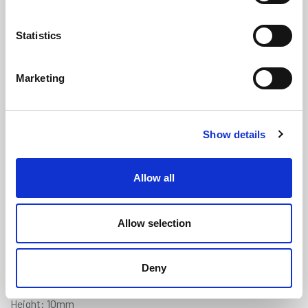
Statistics
Marketing
Rounded U Channel - 1-2mm Panel
Show details
x 10mm Height x 1.2mm Wall
Thickness
(U46)
Allow all
(5 reviews)
£
2.10
Per Metre
(ex VAT)
Allow selection
Available by the metre. 10% discount on 50+ metres
Deny
Panel Gap: 1-2mm
Height: 10mm