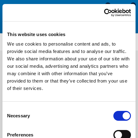
0
0
This website uses cookies
SIL3231
We use cookies to personalise content and ads, to
provide social media features and to analyse our traffic.
We also share information about your use of our site with
our social media, advertising and analytics partners who
may combine it with other information that you’ve
provided to them or that they’ve collected from your use
of their services.
Consent
Necessary
Selection
Preferences