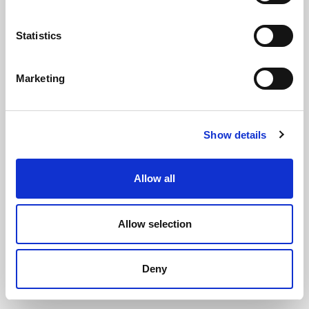
Statistics
Marketing
Solid Silicone Rubber Strip 50mm x
Show details
1.5mm x 5m
(SIL3231)
(1 review)
Allow all
£
39.15
Per 5m Roll
(ex VAT)
Allow selection
Solid Silicone
Width: 50mm
Deny
Thickness: 1.5mm
Roll Length: 5m