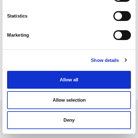
Solid Silicone is slightly softer than solid Neoprene with a
shore hardness of
55-65°sh, which is similar to the hardness of a car
Statistics
good resistance to most substances within
tyre. It provides a
most industrial settings but is not recommended for
applications that may come into contact with oil or fuel. The
Marketing
operating temperature range of Silicone is between -50°C to
+200°C so can reliably be used in environments that experience
very low or very high temperatures.
Show details
All Solid Rubber
Allow all
Allow selection
Deny