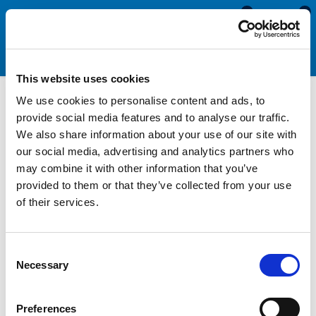
0
0
This website uses cookies
We use cookies to personalise content and ads, to
Solid Silicone Rubber Strip
provide social media features and to analyse our traffic.
We also share information about your use of our site with
our social media, advertising and analytics partners who
Solid Silicone rubber strip is available in a range of widths and
may combine it with other information that you’ve
thicknesses and is supplied in a 5 metre roll. This white flexible
provided to them or that they’ve collected from your use
rubber strip is an ideal material for sealing and edging
of their services.
applications, especially where temperatures up to 200°C are
expected. Solid Silicone can be easily cut with a sharp knife so
can be used to make custom-sized gaskets. This material can
Consent
be bonded to most clean and grease-free surfaces using a
Necessary
Selection
good quality sealant such as our
clear silicone sealant
or
white
silicone sealant
(available from our website).
Preferences