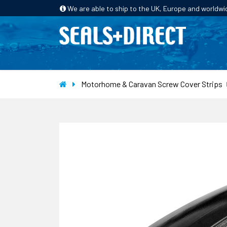
We are able to ship to the UK, Europe and worldwi
HOME
PRODUCTS
INDUSTRIES
Motorhome & Caravan Screw Cover Strips