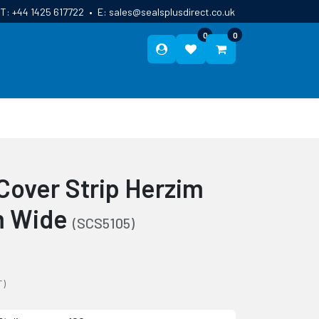
T:
+44 1425 617722
•
E:
sales@sealsplusdirect.co.uk
0
0
ES
ABOUT US
BLOG
CONTACT
Cover Strip Herzim
m Wide
(SCS5105)
T)