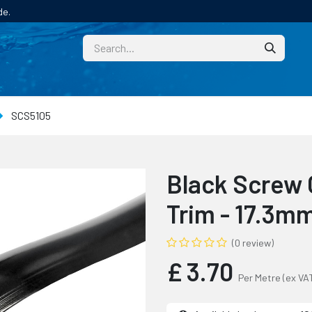
de.
CUSTOM
TECHNICAL HELP
CATALOGUE/SAMPL
SCS5105
Black Screw 
Trim - 17.3m
(0 review)
£
3.70
Per Metre
(ex VA