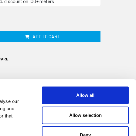
10% discount on 100+ meters
ADD TO CART
PARE
Allow all
alyse our
ing and
Allow selection
r that
trip, also known as Herzim insert strip, on
r boat may have shrunk, cracked or faded.
17.3mm wide by 5mm thick and designed to
Deny