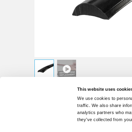
This website uses cookie
We use cookies to personal
traffic. We also share info
analytics partners who may
they’ve collected from your