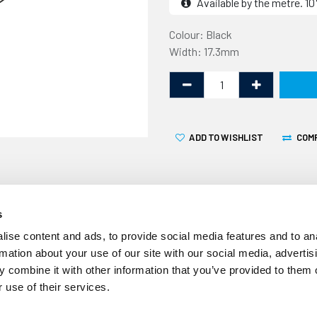
Available by the metre. 
Colour: Black
Width: 17.3mm
ADD TO WISHLIST
COM
s
ise content and ads, to provide social media features and to an
rmation about your use of our site with our social media, advertis
 combine it with other information that you’ve provided to them o
Over time the screw cover s
 use of their services.
your caravan, motorhome o
This screw cover strip is 