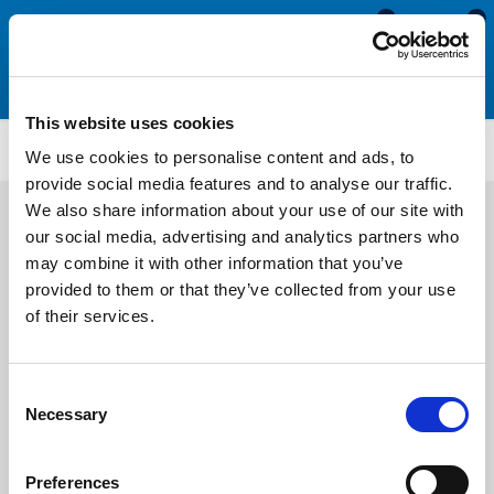
0
0
This website uses cookies
SCS1745
We use cookies to personalise content and ads, to
provide social media features and to analyse our traffic.
We also share information about your use of our site with
our social media, advertising and analytics partners who
may combine it with other information that you’ve
provided to them or that they’ve collected from your use
of their services.
Consent
Necessary
Selection
Preferences