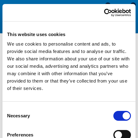
0
0
This website uses cookies
We use cookies to personalise content and ads, to
Motorhome & Caravan
provide social media features and to analyse our traffic.
We also share information about your use of our site with
Screw Cover Strips
our social media, advertising and analytics partners who
may combine it with other information that you’ve
provided to them or that they’ve collected from your use
Screw cover strips are used as a decorative trim to cover the
of their services.
screw heads and fixings in aluminium channels and waist rails.
Manufactured from a flexible PVC compound in a wide
selection of colours, these profiles are found on most
Consent
motorhomes and caravans. Replacing your existing screw
Necessary
Selection
cover strips when they begin to fade or shrink is essential
when restoring the exterior of your van.
Preferences