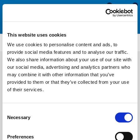
0
0
This website uses cookies
Motorhome & Caravan Screw Cover Strips
SCS289
We use cookies to personalise content and ads, to
provide social media features and to analyse our traffic.
We also share information about your use of our site with
our social media, advertising and analytics partners who
may combine it with other information that you’ve
provided to them or that they’ve collected from your use
of their services.
Consent
Necessary
Selection
Preferences