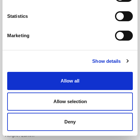
Statistics
Marketing
Black PVC U Fender - 25mm x
Show details
28mm x 9mm Panel Gap (30m Coil)
(PFU208)
Allow all
(0 review)
£
367.65
Per 30m Coil
(ex VAT)
Allow selection
Panel Gap: 9mm
Deny
Width: 25mm
Height: 28mm