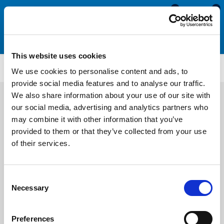
0
0
This website uses cookies
PFU208
We use cookies to personalise content and ads, to
provide social media features and to analyse our traffic.
We also share information about your use of our site with
our social media, advertising and analytics partners who
may combine it with other information that you’ve
provided to them or that they’ve collected from your use
of their services.
Consent
Necessary
Selection
Preferences