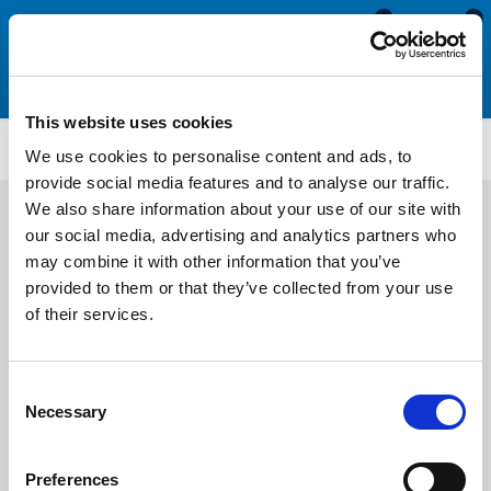
0
0
This website uses cookies
PFUE209
We use cookies to personalise content and ads, to
provide social media features and to analyse our traffic.
We also share information about your use of our site with
our social media, advertising and analytics partners who
may combine it with other information that you’ve
provided to them or that they’ve collected from your use
of their services.
Consent
Necessary
Selection
Preferences