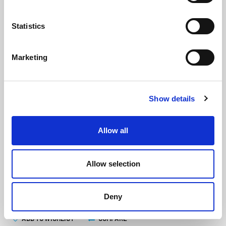
Statistics
Marketing
Stainless Steel End Cap For
Show details
PFU206, PFU207 & PFU208
(PFUE209)
(0 review)
Allow all
£
32.40
Each
(ex VAT)
Allow selection
ADD TO CART
Deny
ADD TO WISHLIST
COMPARE