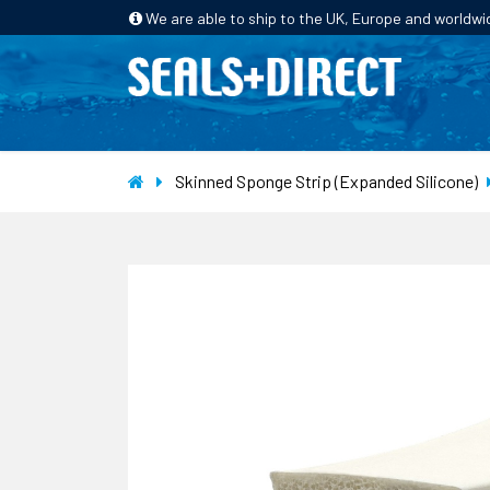
We are able to ship to the UK, Europe and worldwi
HOME
PRODUCTS
INDUSTRIES
Skinned Sponge Strip (Expanded Silicone)