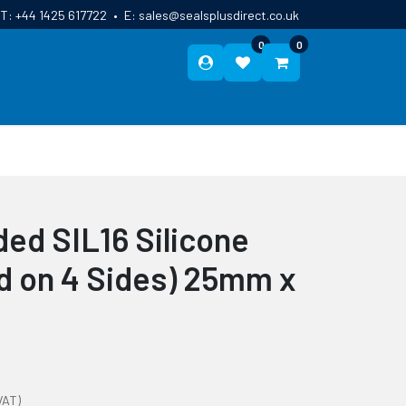
T:
+44 1425 617722
•
E:
sales@sealsplusdirect.co.uk
0
0
ES
ABOUT US
BLOG
CONTACT
ed SIL16 Silicone
ed on 4 Sides) 25mm x
VAT)