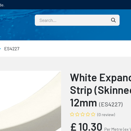
de.
CUSTOM
TECHNICAL HELP
CATALOGUE/SAMPL
ES4227
White Expand
Strip (Skinn
12mm
(ES4227)
(0 review)
£
10.30
Per Metre
(ex 