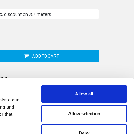
10% discount on 25+ meters
ADD TO CART
PARE
Allow all
alyse our
ing and
Allow selection
r that
ip is 25mm wide by 12mm thick and
e. This closed cell sponge material does not
Deny