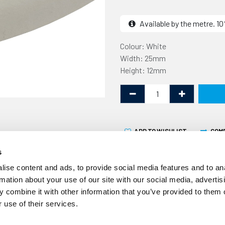
Available by the metre. 
Colour: White
Width: 25mm
Height: 12mm
ADD TO WISHLIST
COM
s
ise content and ads, to provide social media features and to an
rmation about your use of our site with our social media, advertis
 combine it with other information that you’ve provided to them o
 use of their services.
This Expanded Silicone Str
supplied by the linear metr