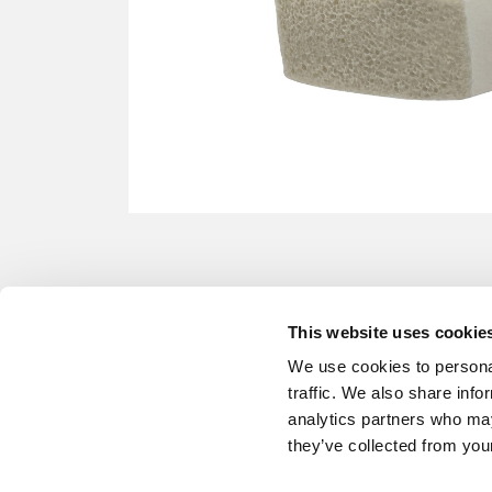
This website uses cookie
We use cookies to personal
traffic. We also share info
analytics partners who may
they’ve collected from your