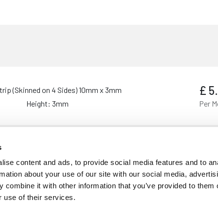
£
5
trip (Skinned on 4 Sides) 10mm x 3mm
Height: 3mm
Per M
s
£
6
trip (Skinned on 4 Sides) 25mm x 3mm
ise content and ads, to provide social media features and to an
Height: 3mm
Per M
rmation about your use of our site with our social media, advertis
 combine it with other information that you’ve provided to them o
 use of their services.