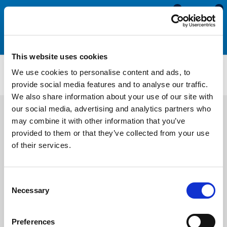
0
0
This website uses cookies
1/2 Round Sponge Cord (Expanded Neoprene)
We use cookies to personalise content and ads, to
ENHC88
provide social media features and to analyse our traffic.
We also share information about your use of our site with
our social media, advertising and analytics partners who
may combine it with other information that you’ve
provided to them or that they’ve collected from your use
of their services.
Consent
Necessary
Selection
Preferences