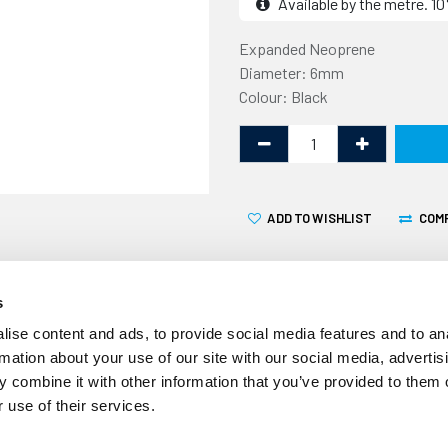
Available by the metre. 
Expanded Neoprene
Diameter: 6mm
Colour: Black
ADD TO WISHLIST
COM
s
ise content and ads, to provide social media features and to an
rmation about your use of our site with our social media, advertis
This Expanded Neoprene Co
 combine it with other information that you’ve provided to them o
linear metre. It is made fr
 use of their services.
not absorb water so is suit