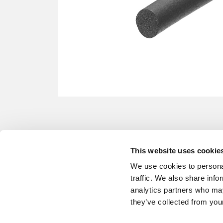
This website uses cookie
We use cookies to personal
traffic. We also share info
analytics partners who may
they’ve collected from your