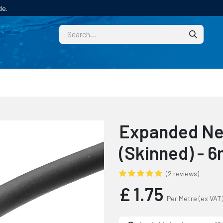
de.
CUSTOM
TECHNICAL HELP
CATALOGUE/SAMPL
Expanded Ne
(Skinned) - 
(2 reviews)
£
1.75
Per Metre
(ex VAT