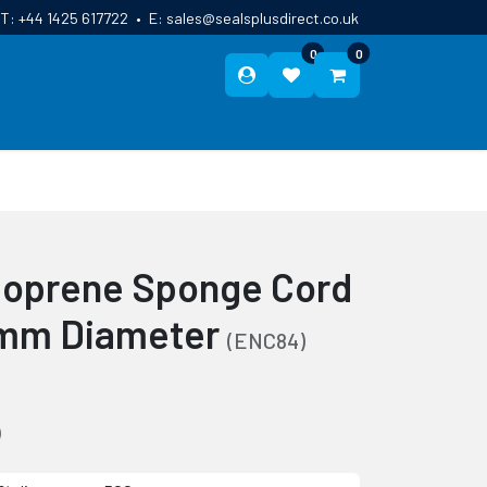
T:
+44 1425 617722
•
E:
sales@sealsplusdirect.co.uk
0
0
ES
ABOUT US
BLOG
CONTACT
oprene Sponge Cord
6mm Diameter
(ENC84)
)