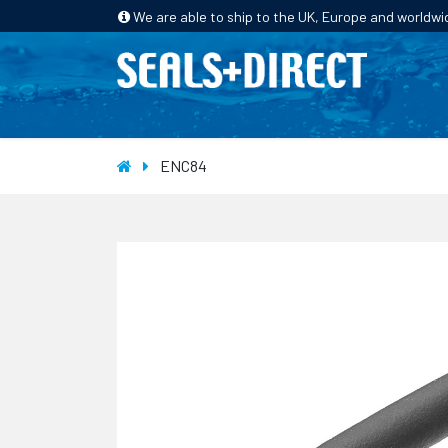
We are able to ship to the UK, Europe and worldwi
HOME
PRODUCTS
INDUSTRIES
ENC84