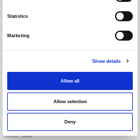
Statistics
Marketing
Expanded Neoprene Sponge Cord
Show details
(Skinned) - 8mm Diameter
(ENC85)
(3 reviews)
Allow all
£
2.60
Per Metre
(ex VAT)
Allow selection
Available by the metre. 10% discount on 300+ metres
Expanded Neoprene
Deny
Diameter: 8mm
Colour: Black