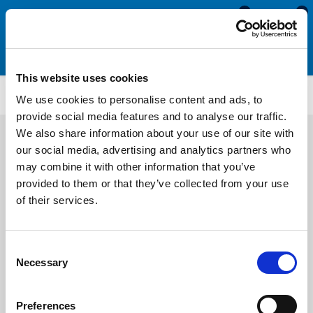
0
0
This website uses cookies
Silicone & Expanded Neoprene Sponge Cord
ENC85
We use cookies to personalise content and ads, to
provide social media features and to analyse our traffic.
We also share information about your use of our site with
our social media, advertising and analytics partners who
may combine it with other information that you’ve
provided to them or that they’ve collected from your use
of their services.
Consent
Necessary
Selection
Preferences