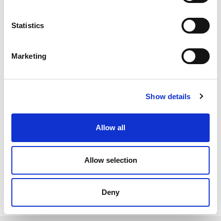
custom sized gaskets. The ends can be joined together using
good quality superglue, contact adhesive or silicone sealant,
Statistics
depending on the chosen material.
Expanded neoprene sponge cord has an excellent resistance
Marketing
to UV, air and ozone so can reliably be used in outdoor
environments and adverse weather conditions. Expanded
silicone sponge cord is slightly firmer than expanded neoprene
so is often used with larger closing forces. It also
Show details
has an operating temperature range between -60°C to +200°C
so can be used for low and high-temperature applications.
Allow all
Both of these materials are closed-cell so will not absorb
moisture or water.
Allow selection
All Sponge Hatch Seals
Deny