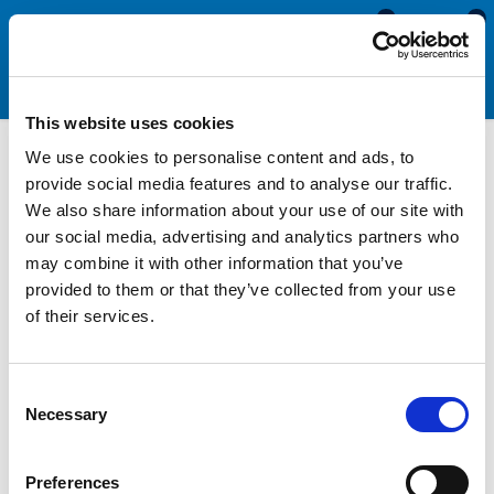
0
0
This website uses cookies
We use cookies to personalise content and ads, to
Silicone & Expanded
provide social media features and to analyse our traffic.
We also share information about your use of our site with
Neoprene Sponge Cord
our social media, advertising and analytics partners who
may combine it with other information that you’ve
provided to them or that they’ve collected from your use
Manufactured from either white expanded silicone or black
of their services.
expanded neoprene, our sponge cord is available in a selection
of diameters between 3mm and 25mm. This selection allows
you to choose a section suitable for the size of the gap you are
Consent
looking to seal, whilst matching the colour of existing
Necessary
Selection
hardware and fittings. As expanded rubber materials are soft,
compressible and flexible, sponge cord can be used for
creating watertight seals, joining into o rings, or making
Preferences