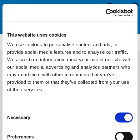
0
0
This website uses cookies
CS787
We use cookies to personalise content and ads, to
provide social media features and to analyse our traffic.
We also share information about your use of our site with
our social media, advertising and analytics partners who
may combine it with other information that you’ve
provided to them or that they’ve collected from your use
of their services.
Consent
Necessary
Selection
Preferences