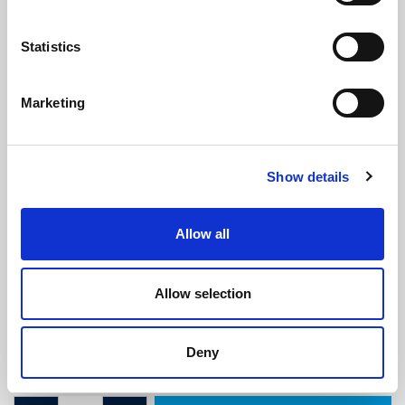
Statistics
Marketing
Glazing Flipper Gasket Seal - To Fit
Show details
4mm Wide Slot
(WS2271)
(9 reviews)
Allow all
£
3.70
Per Metre
(ex VAT)
Allow selection
Available by the metre. Volume discount available (see
description).
Deny
To Fit 4mm Slot