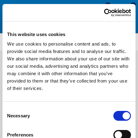
0
0
This website uses cookies
WS2271
We use cookies to personalise content and ads, to
provide social media features and to analyse our traffic.
We also share information about your use of our site with
our social media, advertising and analytics partners who
may combine it with other information that you’ve
provided to them or that they’ve collected from your use
of their services.
Consent
Necessary
Selection
Preferences