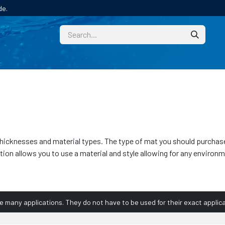
de.
CUSTOM
TECHNICAL HELP
CATALOGUE/SAMPL
of thicknesses and material types. The type of mat you should purcha
ction allows you to use a material and style allowing for any envir
ve many applications. They do not have to be used for their exact applica