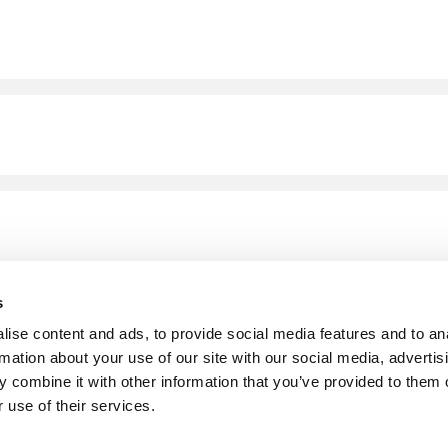
s
ise content and ads, to provide social media features and to an
rmation about your use of our site with our social media, advertis
 combine it with other information that you’ve provided to them o
 use of their services.