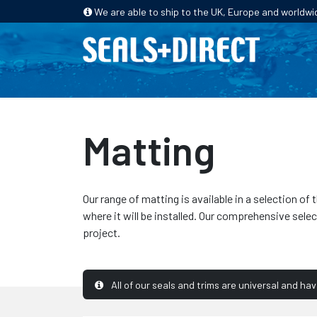
We are able to ship to the UK, Europe and worldwi
HOME
PRODUCTS
INDUSTRIES
Matting
Our range of matting is available in a selection 
where it will be installed. Our comprehensive sele
project.
All of our seals and trims are universal and ha