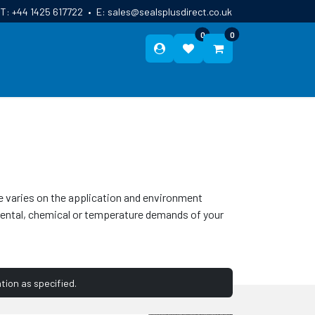
T:
+44 1425 617722
•
E:
sales@sealsplusdirect.co.uk
0
0
ES
ABOUT US
BLOG
CONTACT
se varies on the application and environment
onmental, chemical or temperature demands of your
tion as specified.