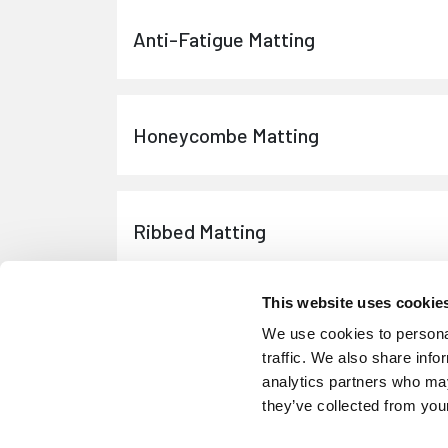
Anti-Fatigue Matting
Honeycombe Matting
Ribbed Matting
This website uses cookie
Equine Rubber Mats
We use cookies to personal
traffic. We also share info
analytics partners who may
they’ve collected from your
Equine Rubber Sheeting