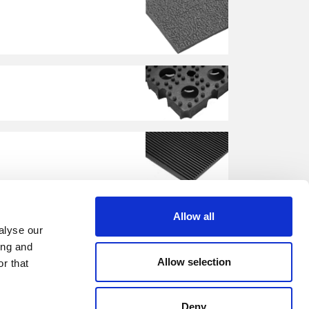
Allow all
alyse our
ing and
Allow selection
r that
Deny