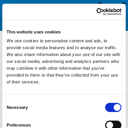
0
0
This website uses cookies
We use cookies to personalise content and ads, to
Noise Insulation Material
provide social media features and to analyse our traffic.
We also share information about your use of our site with
our social media, advertising and analytics partners who
Our Noise Insulation Material is an ideal acoustic barrier where
may combine it with other information that you’ve
noise is a problem. Its construction comprises of an acoustic
provided to them or that they’ve collected from your use
lead sheet sandwiched between two layers of fire resistant
of their services.
foam, with a Bright Class 'O' reinforced foil facing on one side.
The open cell fire resistant foam has excellent absorption co-
efficient. This means that if 100% of the sound is directed at
Consent
the foam, approximately 70% will be absorbed by the noise
Necessary
Selection
insulation material and 30% will be reflected back into the
room. This helps prevent sound travelling between rooms in
Preferences
loud environments such as music studios, night clubs and