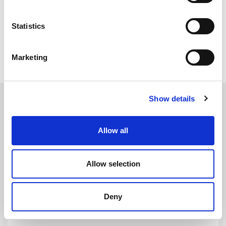
cinema rooms.
Statistics
All Matting
Marketing
Show details
Allow all
Allow selection
NI617
DETAILS
Noise Insulation Material - 5kg - 24mm x 1.2m x 0.6m
Deny
Thickness: 24mm
Width: 1.2m