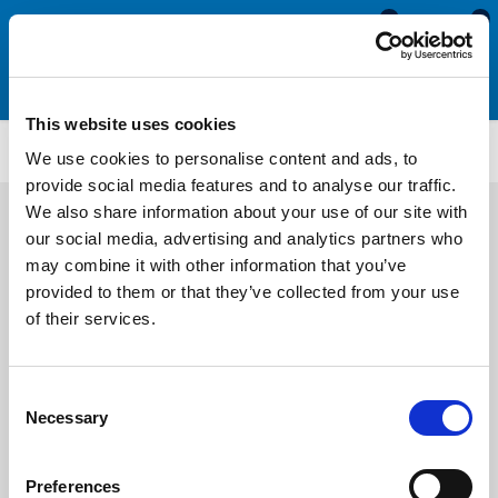
0
0
This website uses cookies
Silicone & Expanded Neoprene Sponge Cord
ENC82
We use cookies to personalise content and ads, to
provide social media features and to analyse our traffic.
We also share information about your use of our site with
our social media, advertising and analytics partners who
may combine it with other information that you’ve
provided to them or that they’ve collected from your use
of their services.
Consent
Necessary
Selection
Preferences