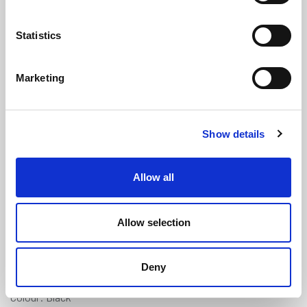
Statistics
Marketing
Expanded Neoprene Sponge Cord
Show details
(Skinned) - 3mm Diameter
(ENC82)
(3 reviews)
Allow all
£
1.00
Per Metre
(ex VAT)
Allow selection
Available by the metre. 10% discount on 750+ metres
Expanded Neoprene
Deny
Diameter: 3mm
Colour: Black