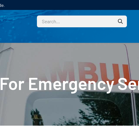
de.
CUSTOM
TECHNICAL HELP
CATALOGUE/SAMPL
 For Emergency Se