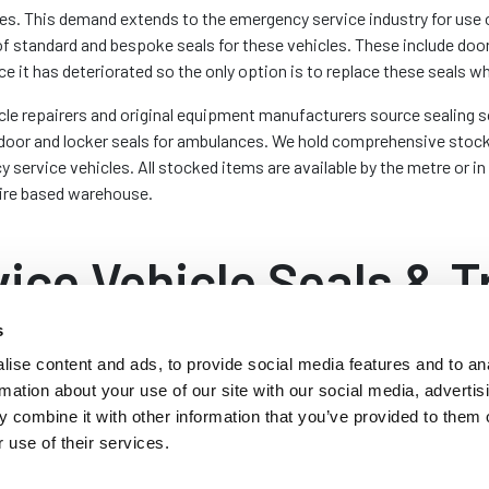
ies. This demand extends to the emergency service industry for use
 of standard and bespoke seals for these vehicles. These include doo
ce it has deteriorated so the only option is to replace these seals w
cle repairers and original equipment manufacturers source sealing so
as door and locker seals for ambulances. We hold comprehensive stoc
service vehicles. All stocked items are available by the metre or in
ire based warehouse.
ice Vehicle Seals & T
s
ise content and ads, to provide social media features and to an
B
rmation about your use of our site with our social media, advertis
s are fitted with a rubber seal
Ot
 combine it with other information that you’ve provided to them o
 the vehicle. These seals are
boo
 use of their services.
rims with sponge sealing bulbs.
sa