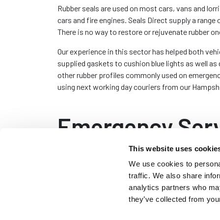
Rubber seals are used on most cars, vans and lorr
cars and fire engines. Seals Direct supply a range
There is no way to restore or rejuvenate rubber on
Our experience in this sector has helped both vehi
supplied gaskets to cushion blue lights as well 
other rubber profiles commonly used on emergency 
using next working day couriers from our Hampsh
Emergency Serv
This website uses cookie
We use cookies to personal
Door Seals
traffic. We also share info
Emergency service door
analytics partners who may
to stop water entering
they’ve collected from your
usually clip on edge t