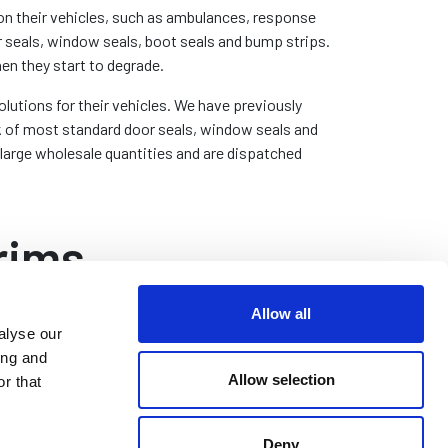
 on their vehicles, such as ambulances, response
r seals, window seals, boot seals and bump strips.
hen they start to degrade.
lutions for their vehicles. We have previously
k of most standard door seals, window seals and
 large wholesale quantities and are dispatched
rims
Allow all
alyse our
oot and Bonnet Seals
ing and
Allow selection
her parts of emergency service vehicles, such as
r that
ts and bonnets, will use similar edge trims. In the
me way as door seals, these are designed to stop
Deny