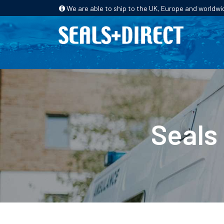
We are able to ship to the UK, Europe and worldwi
HOME
PRODUCTS
INDUSTRIES
Seals