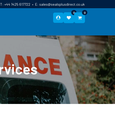
T:
+44 1425 617722
•
E:
sales@sealsplusdirect.co.uk
0
0
ES
ABOUT US
BLOG
CONTACT
rvices