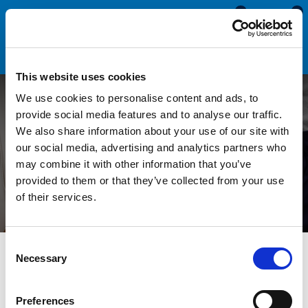
0
0
This website uses cookies
We use cookies to personalise content and ads, to
Why Is My uPVC Window
provide social media features and to analyse our traffic.
We also share information about your use of our site with
Not Closing Against the
our social media, advertising and analytics partners who
may combine it with other information that you’ve
Seal?
provided to them or that they’ve collected from your use
of their services.
Consent
All Blogs
News
Why Is My uPVC Window Not Closing
Necessary
Selection
Against the Seal?
Preferences