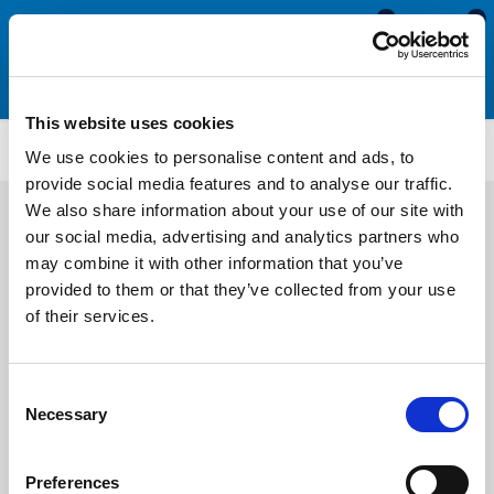
0
0
This website uses cookies
Wedge Gaskets
WS2268
We use cookies to personalise content and ads, to
provide social media features and to analyse our traffic.
We also share information about your use of our site with
our social media, advertising and analytics partners who
may combine it with other information that you’ve
provided to them or that they’ve collected from your use
of their services.
Consent
Necessary
Selection
Preferences