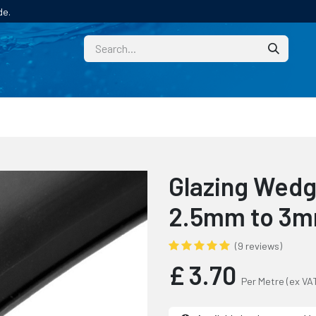
de.
CUSTOM
TECHNICAL HELP
CATALOGUE/SAMPL
Glazing Wedge
2.5mm to 3
(9 reviews)
£
3.70
Per Metre
(ex VA