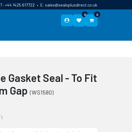
T:
+44 1425 617722
•
E:
sales@sealsplusdirect.co.uk
0
0
ES
ABOUT US
BLOG
CONTACT
 Gasket Seal - To Fit
mm Gap
(WS1580)
T)