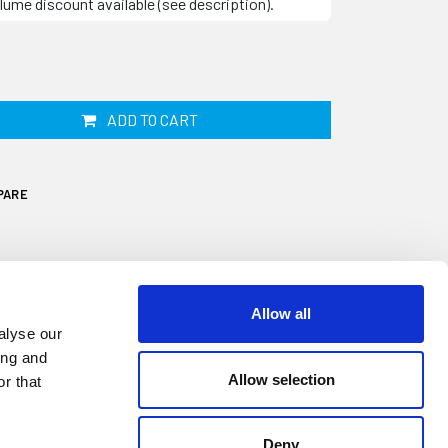
lume discount available (see description).
ADD TO CART
PARE
Allow all
alyse our
ing and
Allow selection
r that
Deny