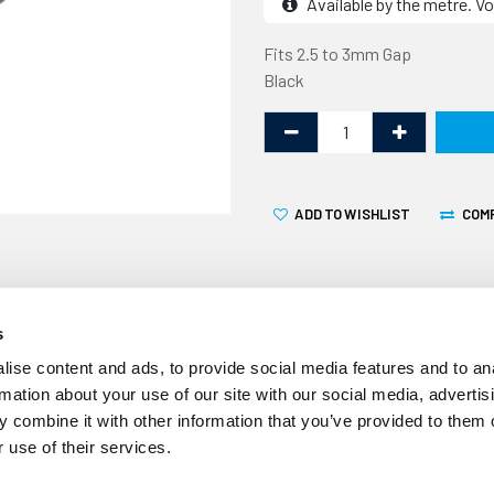
Available by the metre. Vo
Fits 2.5 to 3mm Gap
Black
ADD TO WISHLIST
COM
s
ise content and ads, to provide social media features and to an
rmation about your use of our site with our social media, advertis
 combine it with other information that you’ve provided to them o
Volume Discount
 use of their services.
10% off 10+ metres
20% off 20+ metres