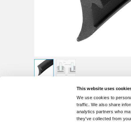
This website uses cookie
We use cookies to personal
traffic. We also share info
analytics partners who may
they’ve collected from your