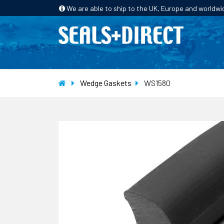
We are able to ship to the UK, Europe and worldwi
HOME
PRODUCTS
INDUSTRIES
Wedge Gaskets
WS1580