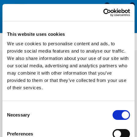
0
0
This website uses cookies
WDHS3749
We use cookies to personalise content and ads, to
provide social media features and to analyse our traffic.
We also share information about your use of our site with
our social media, advertising and analytics partners who
may combine it with other information that you’ve
provided to them or that they’ve collected from your use
of their services.
Consent
Necessary
Selection
Preferences