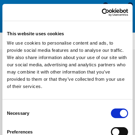
0
0
This website uses cookies
US162
We use cookies to personalise content and ads, to
provide social media features and to analyse our traffic.
We also share information about your use of our site with
our social media, advertising and analytics partners who
may combine it with other information that you’ve
provided to them or that they’ve collected from your use
of their services.
Consent
Necessary
Selection
Preferences