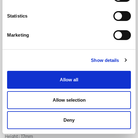
Statistics
Marketing
Square U Channel - 6mm Panel x
Show details
17mm Height x 3.1mm Wall
Thickness
(US162)
Allow all
(1 review)
£
7.15
Per Metre
(ex VAT)
Allow selection
Available by the metre. 10% discount on 50+ metres
Deny
Panel Gap: 6mm
Height: 17mm