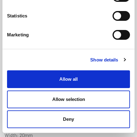
Statistics
Marketing
Triumph TR4, TR5 & TR6 Type
Show details
Tunnel Sponge Seal (1.3m Length)
(SRS1917FC)
Allow all
(0 review)
£
1,320.00
Per 500 Lengths
(ex VAT)
Allow selection
Manufactured to order. Minimum order quantity 500
Deny
lengths.
Width: 20mm