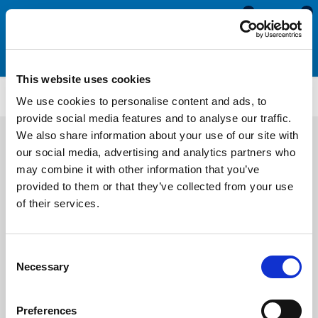
0
0
This website uses cookies
SRS1917FC
We use cookies to personalise content and ads, to
provide social media features and to analyse our traffic.
We also share information about your use of our site with
our social media, advertising and analytics partners who
may combine it with other information that you’ve
provided to them or that they’ve collected from your use
of their services.
Consent
Necessary
Selection
Preferences