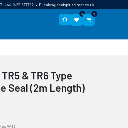
T:
+44 1425 617722
•
E:
sales@sealsplusdirect.co.uk
0
0
ES
ABOUT US
BLOG
CONTACT
 TR5 & TR6 Type
e Seal (2m Length)
(ex VAT)