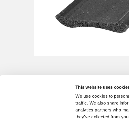
This website uses cookie
We use cookies to personal
traffic. We also share info
analytics partners who may
they’ve collected from your