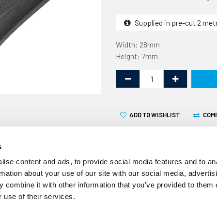
Supplied in pre-cut 2 met
Width: 28mm
Height: 7mm
ADD TO WISHLIST
COM
s
ise content and ads, to provide social media features and to an
rmation about your use of our site with our social media, advertis
 combine it with other information that you’ve provided to them o
This sponge section is 29mm
 use of their services.
designed to be used as a t
but is suitable for other au