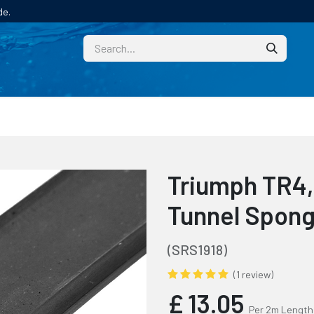
de.
CUSTOM
TECHNICAL HELP
CATALOGUE/SAMPL
Triumph TR4,
Tunnel Spong
(SRS1918)
(1 review)
£
13.05
Per 2m Length