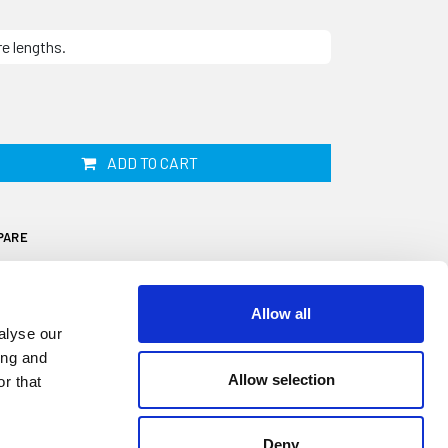
re lengths.
ADD TO CART
PARE
Allow all
alyse our
ing and
Allow selection
r that
 by 7mm and supplied in 2m lengths. It is
unnel seal for a Triumph TR4, TR5 or TR6
tomotive or industrial applications. This
Deny