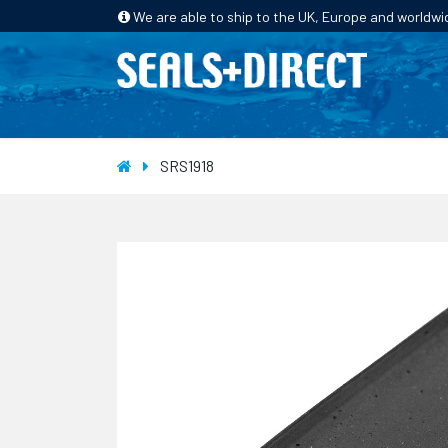
We are able to ship to the UK, Europe and worldwi
HOME
PRODUCTS
INDUSTRIES
SRS1918