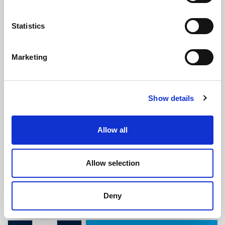
Statistics
Marketing
Morris Traveller Rear Door Sponge
Show details
Seal
(SRS1913)
(0 review)
Allow all
£
5.95
Per Metre
(ex VAT)
Allow selection
Available by the metre. 10% discount on 50+ meters
Width: 17mm
Deny
Height: 17mm