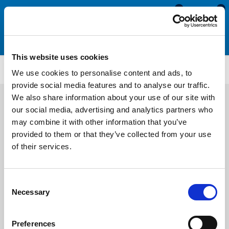
0
0
This website uses cookies
SRS1913
We use cookies to personalise content and ads, to
provide social media features and to analyse our traffic.
We also share information about your use of our site with
our social media, advertising and analytics partners who
may combine it with other information that you’ve
provided to them or that they’ve collected from your use
of their services.
Consent
Necessary
Selection
Preferences