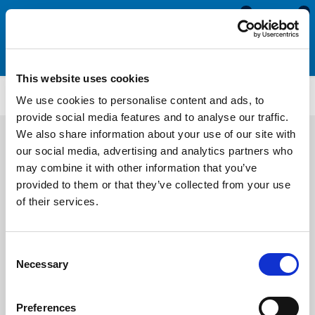
0
0
This website uses cookies
SRS1909
We use cookies to personalise content and ads, to
provide social media features and to analyse our traffic.
We also share information about your use of our site with
our social media, advertising and analytics partners who
may combine it with other information that you’ve
provided to them or that they’ve collected from your use
of their services.
Consent
Necessary
Selection
Preferences