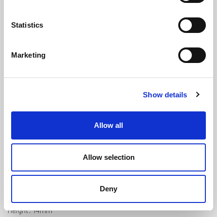
Statistics
Marketing
Jaguar XK Type Boot Sponge Seal -
Show details
BD4875
(SRS1909)
(2 reviews)
Allow all
£
9.70
Per Metre
(ex VAT)
Allow selection
Available by the metre. 10% discount on 50+ meters
BD4875
Deny
Width: 19mm
Height: 14mm