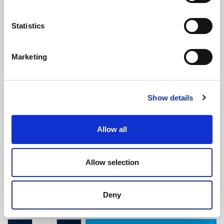
Statistics
Marketing
Sponge Seal - 16mm x 16mm
Show details
(SRS1902)
(0 review)
Allow all
£
4.50
Per Metre
(ex VAT)
Allow selection
Available by the metre. 10% discount on 50+ meters
Width: 16mm
Deny
Height: 16mm