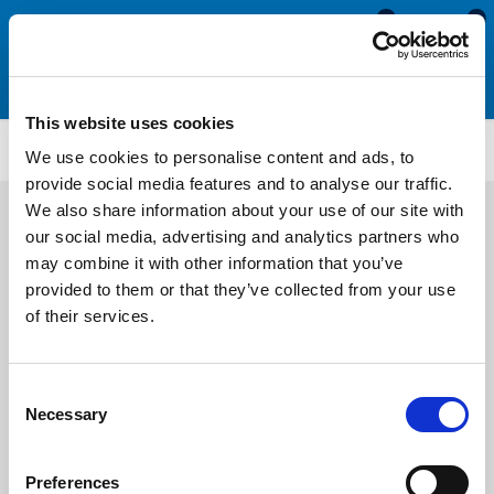
0
0
This website uses cookies
SRS1902
We use cookies to personalise content and ads, to
provide social media features and to analyse our traffic.
We also share information about your use of our site with
our social media, advertising and analytics partners who
may combine it with other information that you’ve
provided to them or that they’ve collected from your use
of their services.
Consent
Necessary
Selection
Preferences