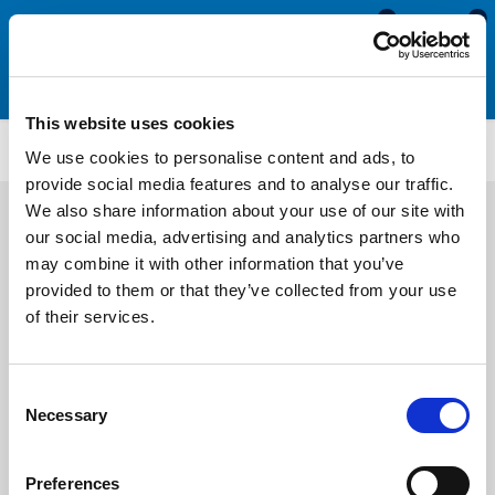
0
0
This website uses cookies
SRS1894
We use cookies to personalise content and ads, to
provide social media features and to analyse our traffic.
We also share information about your use of our site with
our social media, advertising and analytics partners who
may combine it with other information that you’ve
provided to them or that they’ve collected from your use
of their services.
Consent
Necessary
Selection
Preferences