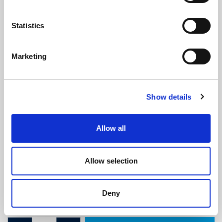
Statistics
Marketing
Sponge Seal - 29mm x 15mm
Show details
(SRS1894)
(1 review)
Allow all
£
19.10
Per Metre
(ex VAT)
Allow selection
Available by the metre. 10% discount on 40+ meters
Width: 29mm
Deny
Height: 15mm