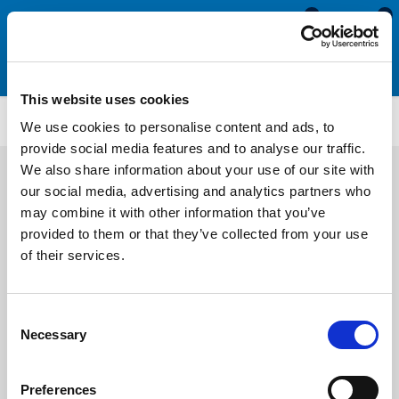
0
0
This website uses cookies
SEN151
We use cookies to personalise content and ads, to
provide social media features and to analyse our traffic.
We also share information about your use of our site with
our social media, advertising and analytics partners who
may combine it with other information that you’ve
provided to them or that they’ve collected from your use
of their services.
Consent
Necessary
Selection
Preferences