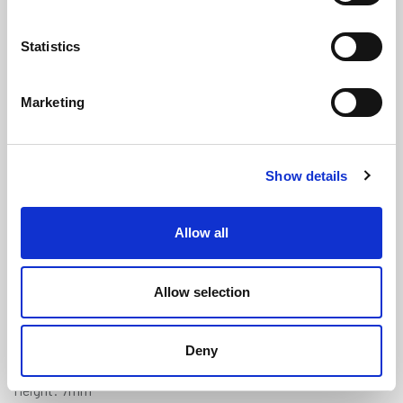
Statistics
Marketing
Expanded Neoprene (Skinned on 4
Show details
Sides) - 12mm x 7mm
(SEN151)
(4 reviews)
Allow all
£
6.55
Per Metre
(ex VAT)
Allow selection
Available by the metre. 10% discount on 25+ meters
Colour: Black
Deny
Width: 12mm
Height: 7mm