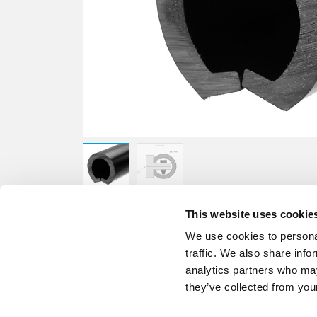
This website uses cookie
We use cookies to personal
traffic. We also share info
analytics partners who may
they’ve collected from your