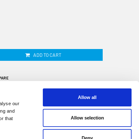
ADD TO CART
PARE
Allow all
alyse our
ing and
Allow selection
r that
is 38mm wide by 36mm high and fits onto a
n a 15 metre coil. This fender is ideal for
Deny