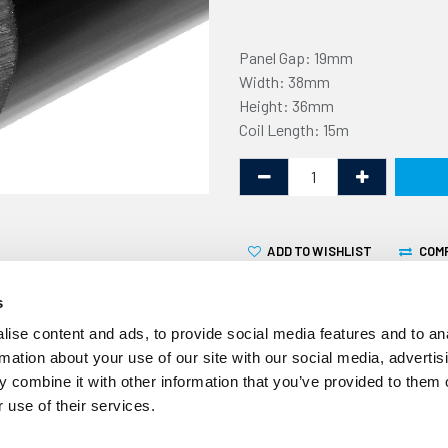
Panel Gap: 19mm
Width: 38mm
Height: 36mm
Coil Length: 15m
ADD TO WISHLIST
COM
s
ise content and ads, to provide social media features and to an
rmation about your use of our site with our social media, advertis
 combine it with other information that you’ve provided to them o
This non-marking U fender 
 use of their services.
19mm flange. It is supplied i