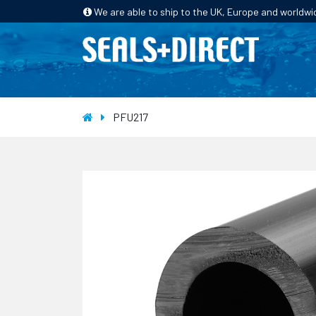
We are able to ship to the UK, Europe and worldwi
HOME
PRODUCTS
INDUSTRIES
PFU217