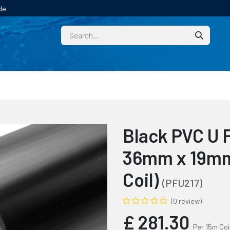
de.
CUSTOM
TECHNICAL HELP
CATALOGUE/SAMPL
Black PVC U 
36mm x 19mm
Coil)
(PFU217)
(0 review)
£
281.30
Per 15m Coi