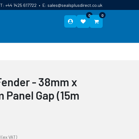
T:
+44 1425 617722
•
E:
sales@sealsplusdirect.co.uk
0
0
ES
ABOUT US
BLOG
CONTACT
Fender - 38mm x
 Panel Gap (15m
l
(ex VAT)