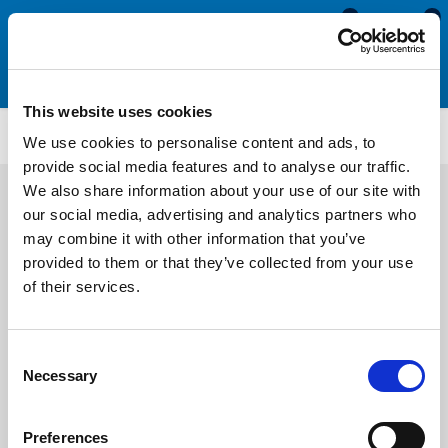
0
0
This website uses cookies
PENS3224
We use cookies to personalise content and ads, to
provide social media features and to analyse our traffic.
We also share information about your use of our site with
our social media, advertising and analytics partners who
may combine it with other information that you’ve
provided to them or that they’ve collected from your use
of their services.
Consent
Necessary
Selection
Preferences