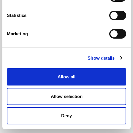
Statistics
Marketing
Plain Expanded Neoprene Sponge
Show details
Sheet - 2m x 1m x 25mm
(PENS3224)
(1 review)
Allow all
£
212.60
Each
(ex VAT)
Allow selection
Plain
Length: 2000mm
Deny
Width: 1000mm
Thickness: 25mm