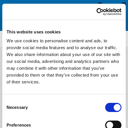
0
0
This website uses cookies
P42
We use cookies to personalise content and ads, to
provide social media features and to analyse our traffic.
We also share information about your use of our site with
our social media, advertising and analytics partners who
may combine it with other information that you’ve
provided to them or that they’ve collected from your use
of their services.
Consent
Necessary
Selection
Preferences