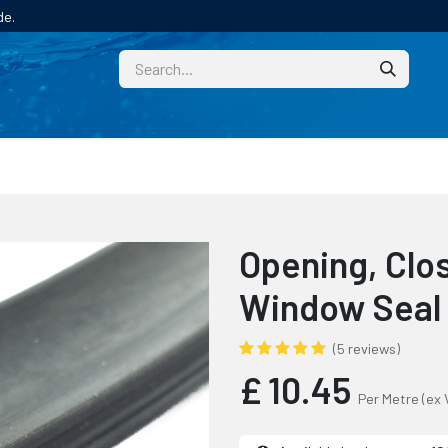
de.
CUSTOM
TECHNICAL HELP
CATALOGUE/SAMPL
Opening, Clos
Window Seal
(5 reviews)
£
10.45
Per Metre
(ex 