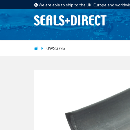
We are able to ship to the UK, Europe and worldwi
HOME
PRODUCTS
INDUSTRIES
OWS3795