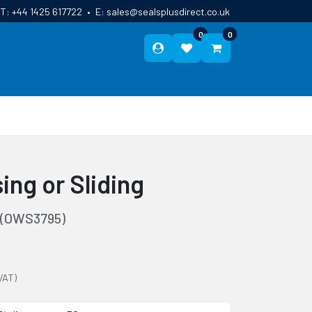
T:
+44 1425 617722
•
E:
sales@sealsplusdirect.co.uk
0
0
ES
ABOUT US
BLOG
CONTACT
ing or Sliding
(OWS3795)
VAT)