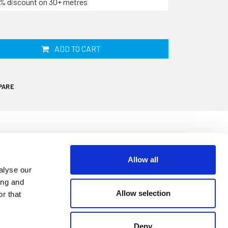
10% discount on 30+ metres
ADD TO CART
PARE
Allow all
 your windows deteriorate and become less
alyse our
r ingress. This rubber section is 14mm by
ing and
ar metre. It is designed for opening
Allow selection
r that
loses against the curved part of the seal.
Deny