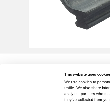
This website uses cookie
We use cookies to personal
traffic. We also share info
analytics partners who may
they’ve collected from your