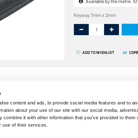
Available by the metre. 
Keyway 7mm x 2mm
ADD TO WISHLIST
COM
s
Over time the seals around
ise content and ads, to provide social media features and to an
effective resulting in wate
rmation about your use of our site with our social media, advertis
12.5mm and sold by the line
 combine it with other information that you’ve provided to them o
windows where the window c
 use of their services.