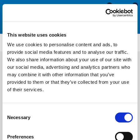
0
0
This website uses cookies
MDE605
We use cookies to personalise content and ads, to
provide social media features and to analyse our traffic.
We also share information about your use of our site with
our social media, advertising and analytics partners who
may combine it with other information that you’ve
provided to them or that they’ve collected from your use
of their services.
Consent
Necessary
Selection
Preferences