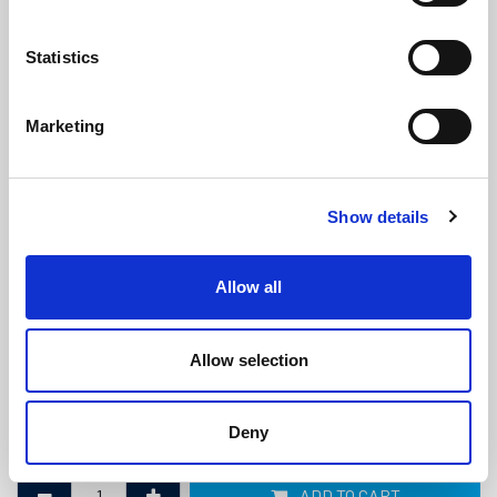
Statistics
Marketing
Marine Diesel Exhaust Hose -
Show details
76mm ID x 86mm OD
(MDE605)
(1 review)
Allow all
£
95.75
Per Metre
(ex VAT)
Allow selection
Bend Radius: 228mm
ID: 76mm
Deny
OD: 86mm
ADD TO CART