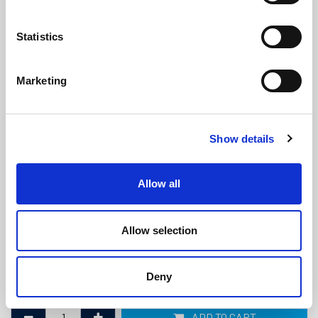
Statistics
Marketing
Marine Diesel Exhaust Hose -
Show details
102mm ID x 112mm OD
(MDE607)
(0 review)
Allow all
£
121.00
Per Metre
(ex VAT)
Allow selection
Bend Radius: 306mm
ID: 102mm
Deny
OD: 112mm
ADD TO CART