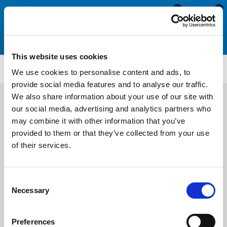
0
0
This website uses cookies
MDE607
We use cookies to personalise content and ads, to
provide social media features and to analyse our traffic.
We also share information about your use of our site with
our social media, advertising and analytics partners who
may combine it with other information that you’ve
provided to them or that they’ve collected from your use
of their services.
Consent
Necessary
Selection
Preferences