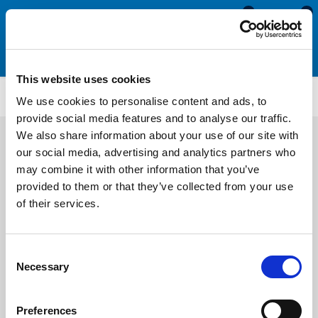
0
0
This website uses cookies
M258PR
We use cookies to personalise content and ads, to
provide social media features and to analyse our traffic.
We also share information about your use of our site with
our social media, advertising and analytics partners who
may combine it with other information that you’ve
provided to them or that they’ve collected from your use
of their services.
Consent
Necessary
Selection
Preferences