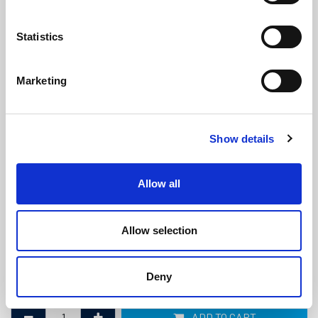
Statistics
Marketing
Insertion Rubber Mat - 6mm x 1.4m
Show details
x Linear Metre
(M258PR)
(0 review)
Allow all
£
47.25
Per Metre
(ex VAT)
Allow selection
Thickness: 6mm
Width: 1.4m
Deny
Length: 1m
ADD TO CART