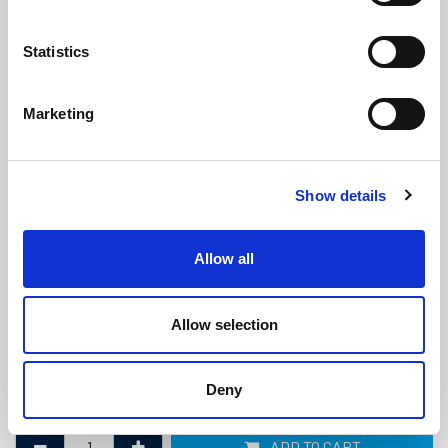
Statistics
Marketing
Rubber Floor Mat - 17mm x 1.828m x
Show details
1.22m
(M243)
(0 review)
Allow all
£
104.60
Each
(ex VAT)
Allow selection
Thickness: 17mm
Width: 1.828m
Deny
Length: 1.22m
ADD TO CART