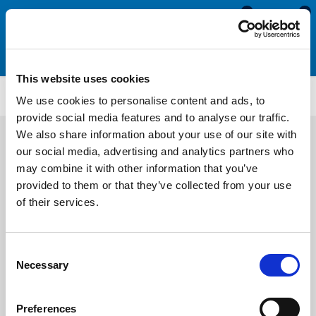
0
0
This website uses cookies
M243
We use cookies to personalise content and ads, to
provide social media features and to analyse our traffic.
We also share information about your use of our site with
our social media, advertising and analytics partners who
may combine it with other information that you’ve
provided to them or that they’ve collected from your use
of their services.
Consent
Necessary
Selection
Preferences