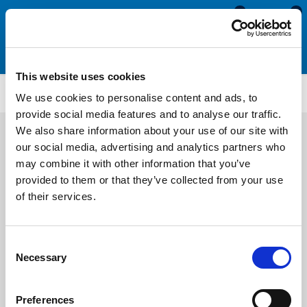
0
0
This website uses cookies
Self-Grip Top Seals
ETS4106
We use cookies to personalise content and ads, to
provide social media features and to analyse our traffic.
We also share information about your use of our site with
our social media, advertising and analytics partners who
may combine it with other information that you’ve
provided to them or that they’ve collected from your use
of their services.
Consent
Necessary
Selection
Preferences