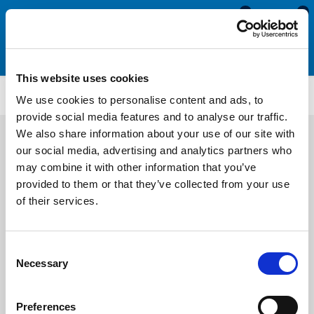
0
0
This website uses cookies
Plastic Reinforced Rubber Edge Trims
ETP3956
We use cookies to personalise content and ads, to
provide social media features and to analyse our traffic.
We also share information about your use of our site with
our social media, advertising and analytics partners who
may combine it with other information that you’ve
provided to them or that they’ve collected from your use
of their services.
Consent
Necessary
Selection
Preferences