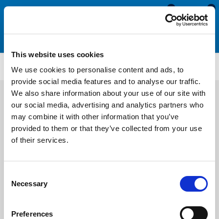
0
0
This website uses cookies
ES4233
We use cookies to personalise content and ads, to
provide social media features and to analyse our traffic.
We also share information about your use of our site with
our social media, advertising and analytics partners who
may combine it with other information that you’ve
provided to them or that they’ve collected from your use
of their services.
Consent
Necessary
Selection
Preferences