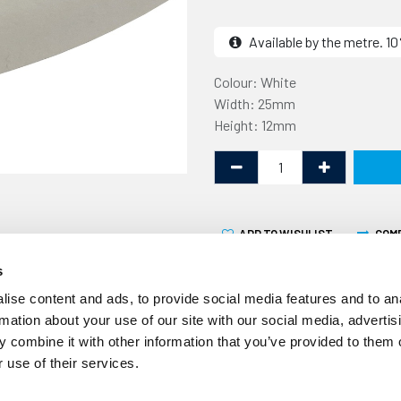
Available by the metre. 
Colour: White
Width: 25mm
Height: 12mm
ADD TO WISHLIST
COM
s
ise content and ads, to provide social media features and to an
rmation about your use of our site with our social media, advertis
 combine it with other information that you’ve provided to them o
 use of their services.
This Expanded Silicone Str
supplied by the linear metr