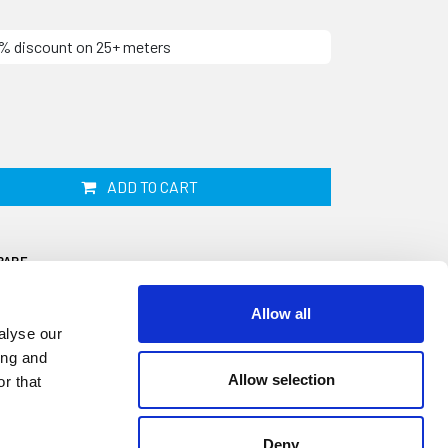
10% discount on 25+ meters
ADD TO CART
PARE
Allow all
alyse our
ing and
Allow selection
r that
ip is 25mm wide by 12mm thick and
e. This closed cell sponge material does not
Deny