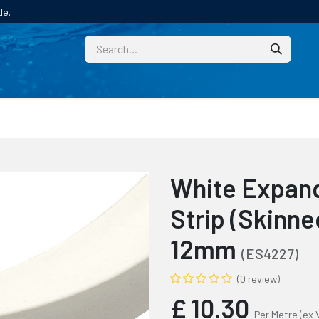
de.
CUSTOM
TECHNICAL HELP
CATALOGUE/SAMPL
White Expand
Strip (Skinn
12mm
(ES4227)
(0 review)
£
10.30
Per Metre
(ex 