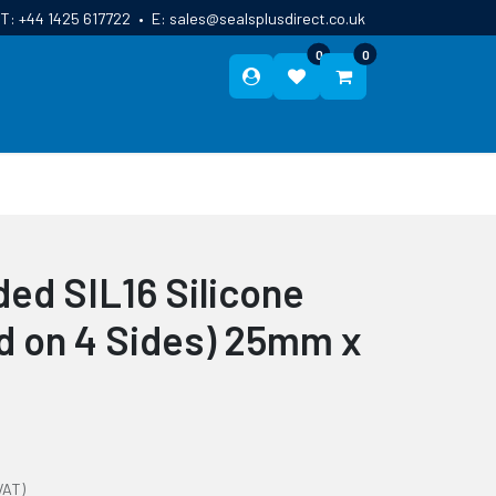
T:
+44 1425 617722
•
E:
sales@sealsplusdirect.co.uk
0
0
ES
ABOUT US
BLOG
CONTACT
ed SIL16 Silicone
ed on 4 Sides) 25mm x
VAT)