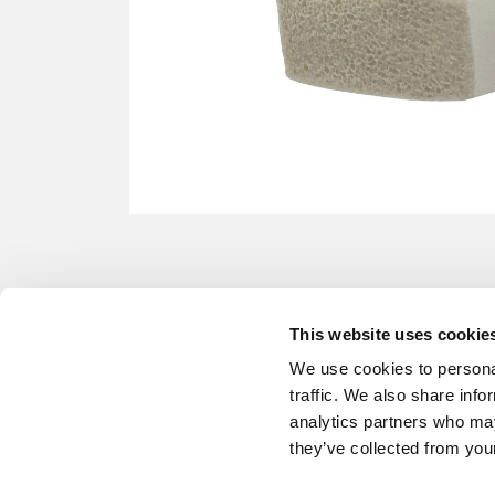
This website uses cookie
We use cookies to personal
traffic. We also share info
analytics partners who may
they’ve collected from your