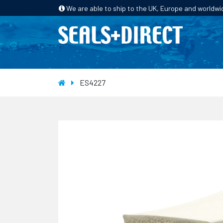
We are able to ship to the UK, Europe and worldwi
HOME
PRODUCTS
INDUSTRIES
ES4227